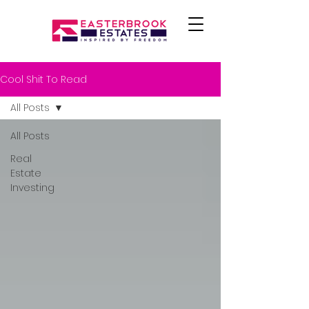
Cool Shit To Read
All Posts
All Posts
Real
Estate
Investing