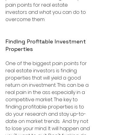
pain points for real estate 
investors and what you can do to 
overcome them
Finding Profitable Investment 
Properties
One of the biggest pain points for 
real estate investors is finding 
properties that will yield a good 
return on investment. This can be a 
real pain in the ass especially in a 
competitive market. The key to 
finding profitable properties is to 
do your research and stay up-to-
date on market trends.  And try not 
to lose your mind. It will happen and 