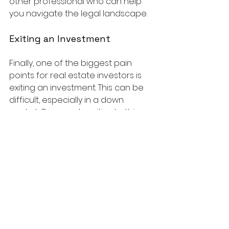
other professional who can help 
you navigate the legal landscape.
Exiting an Investment
Finally, one of the biggest pain 
points for real estate investors is 
exiting an investment. This can be 
difficult, especially in a down 
market. One way to mitigate this 
risk is to have a clear exit strategy 
in place from the beginning. This 
could include selling the property, 
refinancing, or even renting it out. 
Whatever your strategy, be sure to 
have a plan in place so that you're 
prepared to exit your investment 
when the time comes.