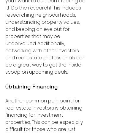
you'll want to quit. Don't fucking do 
it!  Do the research! This includes 
researching neighbourhoods, 
understanding property values, 
and keeping an eye out for 
properties that may be 
undervalued. Additionally, 
networking with other investors 
and real estate professionals can 
be a great way to get the inside 
scoop on upcoming deals.
Obtaining Financing
Another common pain point for 
real estate investors is obtaining 
financing for investment 
properties. This can be especially 
difficult for those who are just 