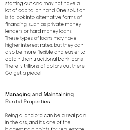
starting out and may not have a 
lot of capital on hand. One solution 
is to look into alternative forms of 
financing, such as private money 
lenders or hard money loans. 
These types of loans may have 
higher interest rates, but they can 
also be more flexible and easier to 
obtain than traditional bank loans. 
There is trillions of dollars out there.  
Go get a piece!
Managing and Maintaining 
Rental Properties
Being a landlord can be a real pain 
in the ass, and it's one of the 
biggest pain points for real estate 