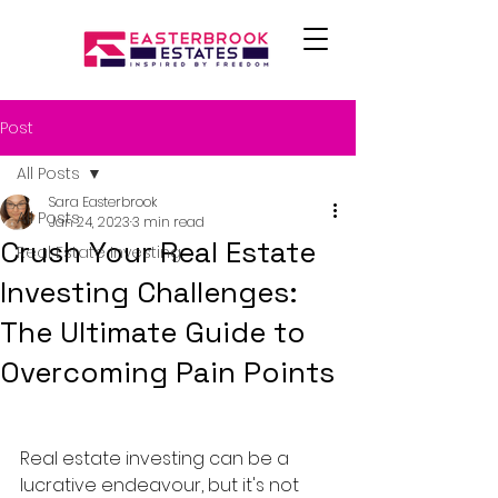
Post
All Posts
Sara Easterbrook
All Posts
Jan 24, 2023
3 min read
Crush Your Real Estate
Real Estate Investing
Investing Challenges:
The Ultimate Guide to
Overcoming Pain Points
Real estate investing can be a 
lucrative endeavour, but it's not 