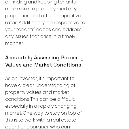
of finding and keeping tenants, 
make sure to properly market your 
properties and offer competitive 
rates. Additionally, be responsive to 
your tenants' needs and address 
any issues that arise in a timely 
manner.
Accurately Assessing Property 
Values and Market Conditions
As an investor, it's important to 
have a clear understanding of 
property values and market 
conditions. This can be difficult, 
especially in a rapidly changing 
market. One way to stay on top of 
this is to work with a real estate 
agent or appraiser who can 