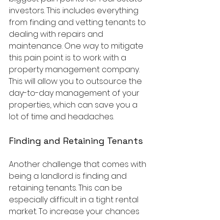
investors. This includes everything 
from finding and vetting tenants to 
dealing with repairs and 
maintenance. One way to mitigate 
this pain point is to work with a 
property management company. 
This will allow you to outsource the 
day-to-day management of your 
properties, which can save you a 
lot of time and headaches.
Finding and Retaining Tenants
Another challenge that comes with 
being a landlord is finding and 
retaining tenants. This can be 
especially difficult in a tight rental 
market. To increase your chances 