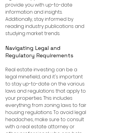
provide you with up-to-date 
information and insights. 
Additionally, stay informed by 
reading industry publications and 
studying market trends.
Navigating Legal and 
Regulatory Requirements
Real estate investing can be a 
legal minefield, and it's important 
to stay up-to-date on the various 
laws and regulations that apply to 
your properties. This includes 
everything from zoning laws to fair 
housing regulations. To avoid legal 
headaches, make sure to consult 
with a real estate attorney or 