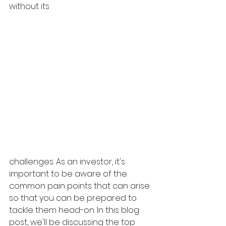
without its 
challenges. As an investor, it's 
important to be aware of the 
common pain points that can arise 
so that you can be prepared to 
tackle them head-on. In this blog 
post, we'll be discussing the top 