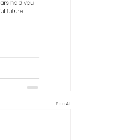
fears hold you 
l future. 
See All