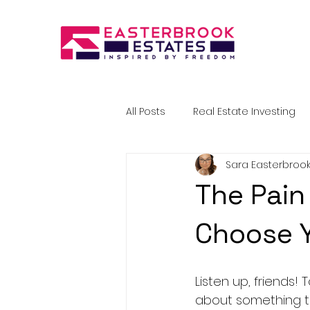
All Posts
Real Estate Investing
Sara Easterbroo
The Pain 
Choose Y
Listen up, friends! 
about something th