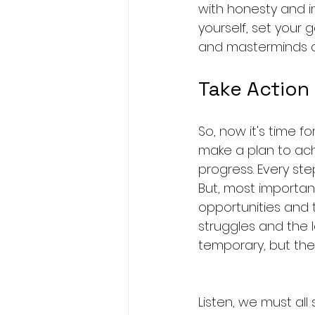
with honesty and inte
yourself, set your 
and masterminds and
Take Action
So, now it's time f
make a plan to ach
progress. Every ste
But, most important
opportunities and t
struggles and the l
temporary, but the
Listen, we must all 