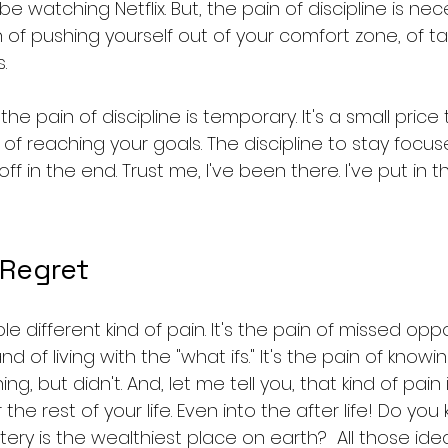
e watching Netflix. But, the pain of discipline is nec
n of pushing yourself out of your comfort zone, of tak
.
, the pain of discipline is temporary. It's a small price
of reaching your goals. The discipline to stay focu
ff in the end. Trust me, I've been there. I've put in 
 Regret
 different kind of pain. It's the pain of missed oppor
nd of living with the "what ifs." It's the pain of know
 but didn't. And, let me tell you, that kind of pain i
or the rest of your life. Even into the after life! Do yo
ery is the wealthiest place on earth?  All those ide