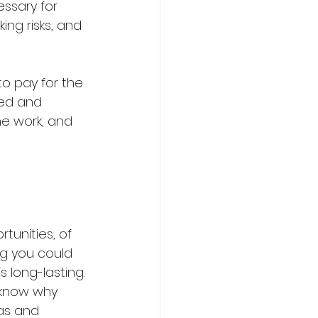
essary for 
ing risks, and 
 to pay for the 
sed and 
the work, and 
tunities, of 
ing you could 
s long-lasting. 
u know why 
as and 