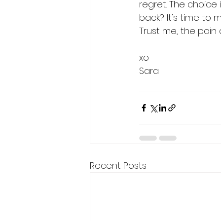
regret. The choice i
back? It's time to 
Trust me, the pain o
xo
Sara
Recent Posts