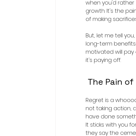
when you'd rather b
growth. It's the pai
of making sacrifices
But, let me tell you
long-term benefits 
motivated will pay o
it's paying off.
 The Pain of
Regret is a whoooole
not taking action, a
have done something,
It sticks with you f
they say the cemet