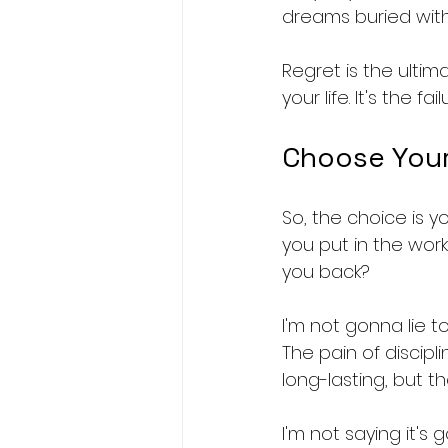
dreams buried wit
Regret is the ultima
your life. It's the 
Choose Your
So, the choice is you
you put in the work
you back?
I'm not gonna lie to 
The pain of discipl
long-lasting, but t
I'm not saying it's