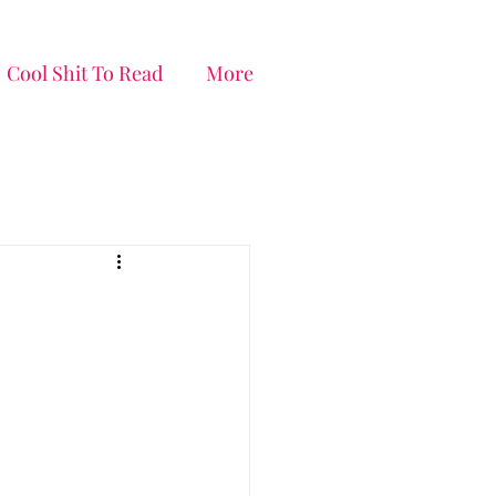
Cool Shit To Read
More