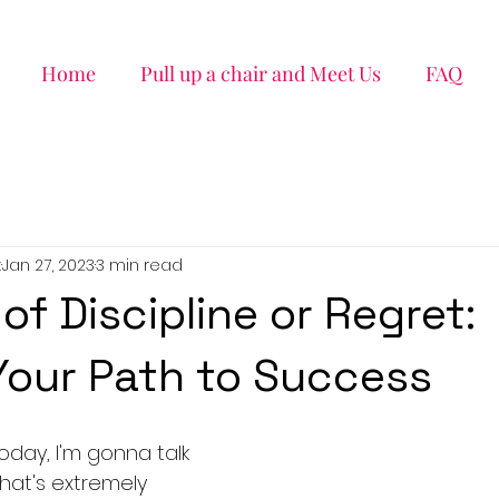
Home
Pull up a chair and Meet Us
FAQ
k
Jan 27, 2023
3 min read
of Discipline or Regret:
our Path to Success
Today, I'm gonna talk 
at's extremely 