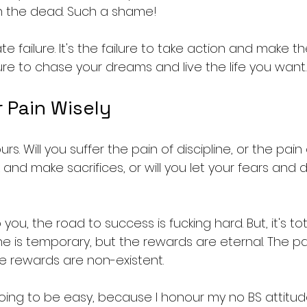
h the dead. Such a shame!
te failure. It's the failure to take action and make t
failure to chase your dreams and live the life you want.
 Pain Wisely
rs. Will you suffer the pain of discipline, or the pain 
 and make sacrifices, or will you let your fears and 
you, the road to success is fucking hard. But, it's tota
ine is temporary, but the rewards are eternal. The pai
he rewards are non-existent.
 going to be easy, because I honour my no BS attitud