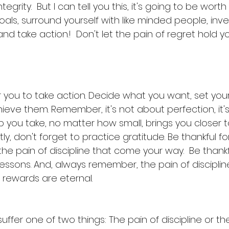
grity.  But I can tell you this, it's going to be worth i
goals, surround yourself with like minded people, inv
 take action.!  Don't let the pain of regret hold y
or you to take action. Decide what you want, set you
ieve them. Remember, it's not about perfection, it'
p you take, no matter how small, brings you closer t
ly, don't forget to practice gratitude. Be thankful fo
he pain of discipline that come your way.  Be thankf
essons. And, always remember, the pain of discipline
 rewards are eternal.
suffer one of two things: The pain of discipline or th