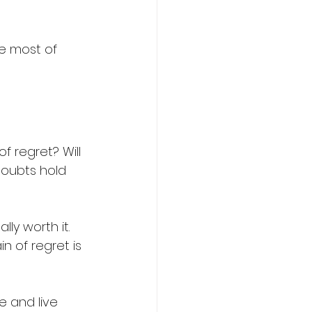
he most of 
 
of regret? Will 
doubts hold 
lly worth it. 
n of regret is 
e and live 