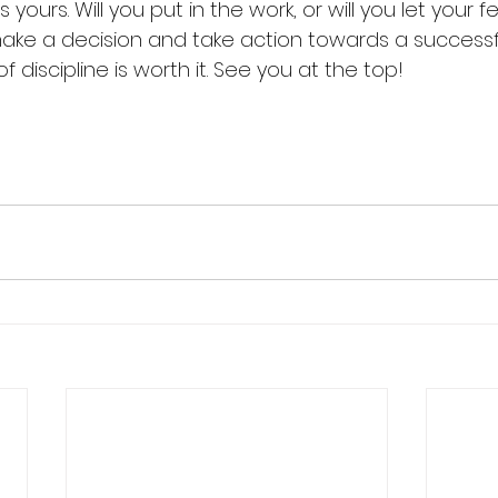
s yours. Will you put in the work, or will you let your 
make a decision and take action towards a successfu
f discipline is worth it. See you at the top!