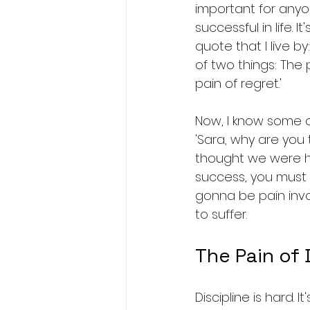
important for any
successful in life. I
quote that I live by
of two things: The p
pain of regret.'
Now, I know some o
'Sara, why are you t
thought we were her
success, you must f
gonna be pain invol
to suffer.
The Pain of 
Discipline is hard. 