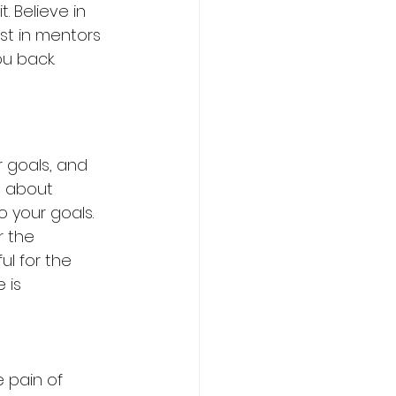
t. Believe in 
est in mentors 
ou back.
r goals, and 
s about 
o your goals.
r the 
ul for the 
 is 
e pain of 