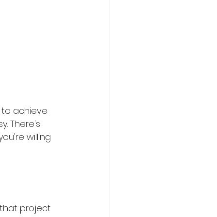
 to achieve 
y. There's 
ou're willing 
 that project 