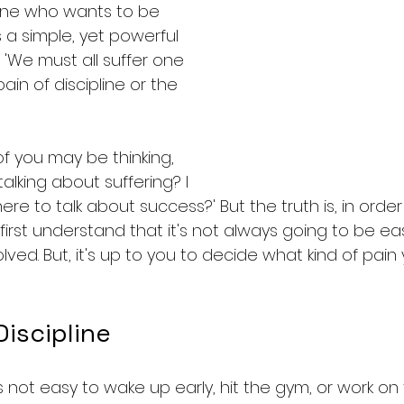
one who wants to be 
t's a simple, yet powerful 
: 'We must all suffer one 
ain of discipline or the 
f you may be thinking, 
alking about suffering? I 
e to talk about success?' But the truth is, in order
irst understand that it's not always going to be eas
ved. But, it's up to you to decide what kind of pain y
Discipline
It's not easy to wake up early, hit the gym, or work on