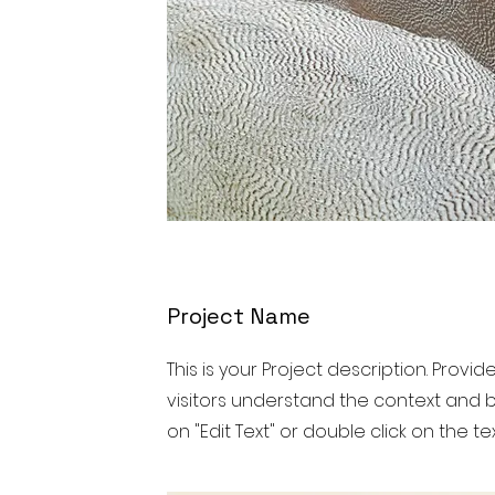
Project Name
This is your Project description. Provi
visitors understand the context and b
on "Edit Text" or double click on the tex