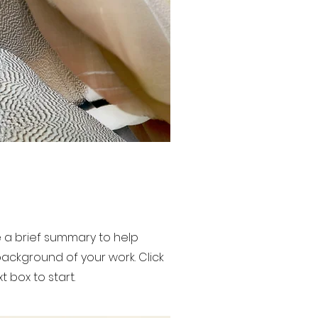
de a brief summary to help
ackground of your work. Click
t box to start.