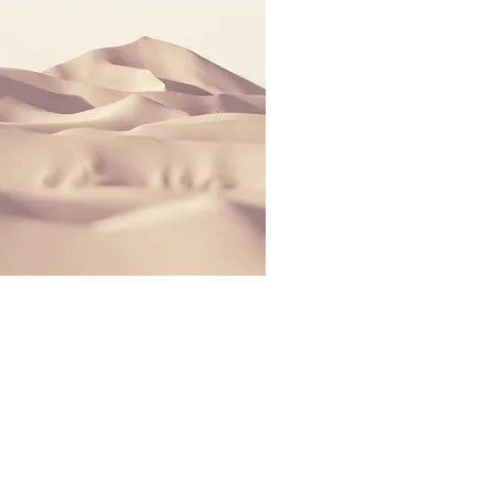
 Estates. | All Rights