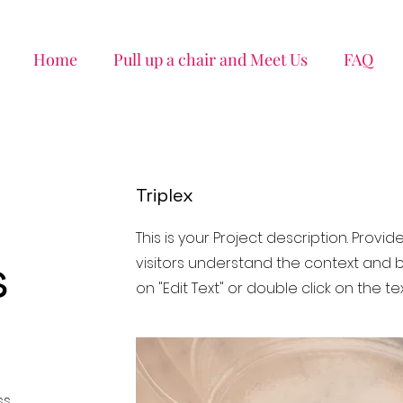
Home
Pull up a chair and Meet Us
FAQ
Triplex
This is your Project description. Provi
s
visitors understand the context and b
on "Edit Text" or double click on the tex
ss