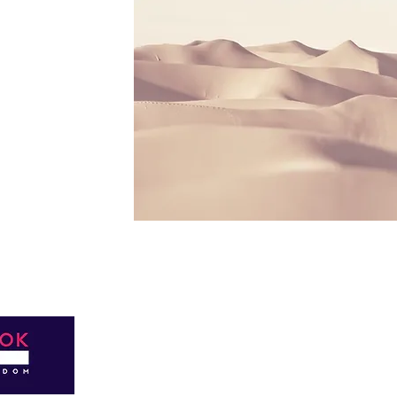
Privacy Policy © 2022 Easterbrook
Reserved