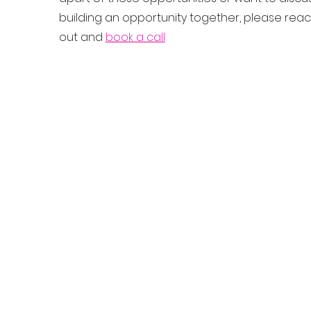
building an opportunity together, please rea
out and
book a call