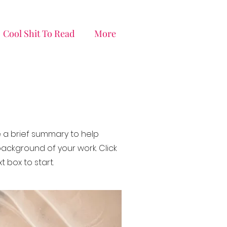
Cool Shit To Read
More
de a brief summary to help
ackground of your work. Click
t box to start.