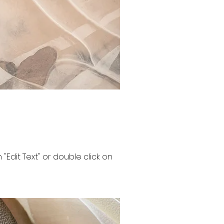
n "Edit Text" or double click on