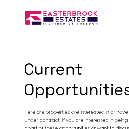
Current
Opportunitie
Here are properties are interested in or have
under contract. If you are interested in being
apart of these opportunities or want to discu