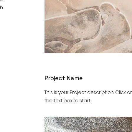
ch
Project Name
This is your Project description. Click o
the text box to start.